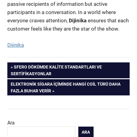
passive recipients of information but active
participants in a conversation. In a world where
everyone craves attention,
Dijinika
ensures that each
customer feels like they are the star of the show.
Dijinika
Yazı
PREVIOUS
SFERO DÖKÜMDE KALITE STANDARTLARI VE
POST:
SERTIFIKASYONLAR
gezinmesi
NEXT
ELEKTRONIK SIGARA İÇIMINDE HANGI COIL TÜRÜ DAHA
POST:
FAZLA BUHAR VERIR
Ara
ARA