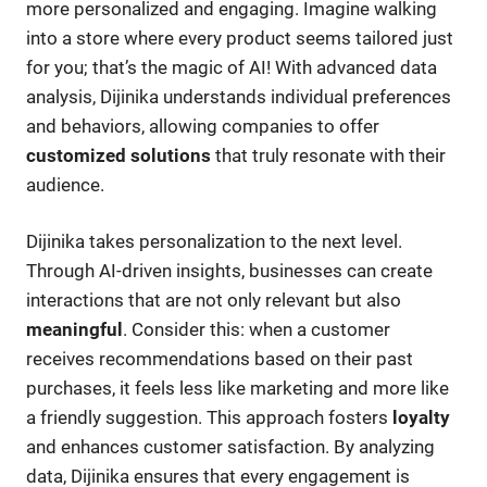
more personalized and engaging. Imagine walking
into a store where every product seems tailored just
for you; that’s the magic of AI! With advanced data
analysis, Dijinika understands individual preferences
and behaviors, allowing companies to offer
customized solutions
that truly resonate with their
audience.
Dijinika takes personalization to the next level.
Through AI-driven insights, businesses can create
interactions that are not only relevant but also
meaningful
. Consider this: when a customer
receives recommendations based on their past
purchases, it feels less like marketing and more like
a friendly suggestion. This approach fosters
loyalty
and enhances customer satisfaction. By analyzing
data, Dijinika ensures that every engagement is