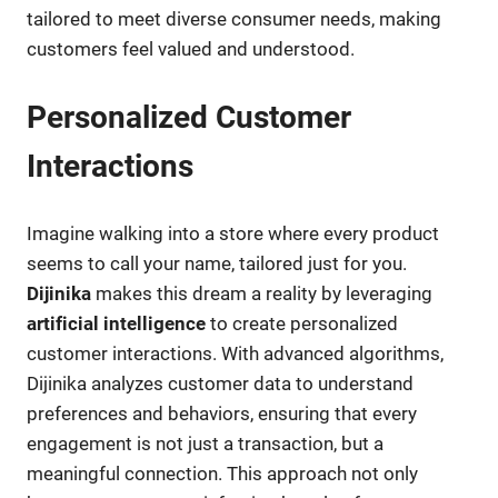
tailored to meet diverse consumer needs, making
customers feel valued and understood.
Personalized Customer
Interactions
Imagine walking into a store where every product
seems to call your name, tailored just for you.
Dijinika
makes this dream a reality by leveraging
artificial intelligence
to create personalized
customer interactions. With advanced algorithms,
Dijinika analyzes customer data to understand
preferences and behaviors, ensuring that every
engagement is not just a transaction, but a
meaningful connection. This approach not only