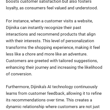
boosts customer satisfaction but also fosters
loyalty, as consumers feel valued and understood.
For instance, when a customer visits a website,
Dijinika can instantly recognize their past
interactions and recommend products that align
with their interests. This level of personalization
transforms the shopping experience, making it feel
less like a chore and more like an adventure.
Customers are greeted with tailored suggestions,
enhancing their journey and increasing the likelihood
of conversion.
Furthermore, Dijinika’s AI technology continuously
learns from customer feedback, allowing it to refine
its recommendations over time. This creates a
dynamic relationship where customers are not just