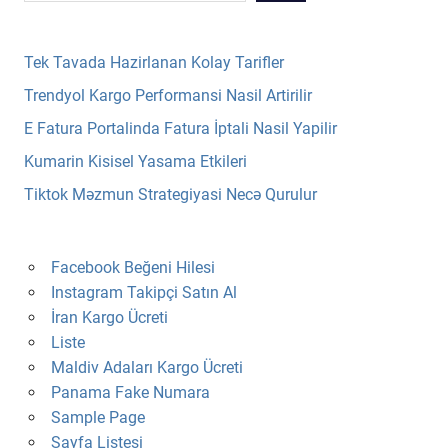
Tek Tavada Hazirlanan Kolay Tarifler
Trendyol Kargo Performansi Nasil Artirilir
E Fatura Portalinda Fatura İptali Nasil Yapilir
Kumarin Kisisel Yasama Etkileri
Tiktok Məzmun Strategiyasi Necə Qurulur
Facebook Beğeni Hilesi
Instagram Takipçi Satın Al
İran Kargo Ücreti
Liste
Maldiv Adaları Kargo Ücreti
Panama Fake Numara
Sample Page
Sayfa Listesi