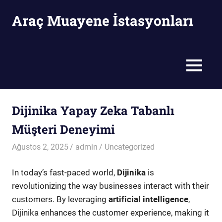
Skip
Araç Muayene İstasyonları
to
content
Araç
Muayene
İstasyonları
MENU
Dijinika Yapay Zeka Tabanlı
Müşteri Deneyimi
Ağustos 2, 2025
admin
Uncategorized
In today’s fast-paced world,
Dijinika
is
revolutionizing the way businesses interact with their
customers. By leveraging
artificial intelligence
,
Dijinika enhances the customer experience, making it