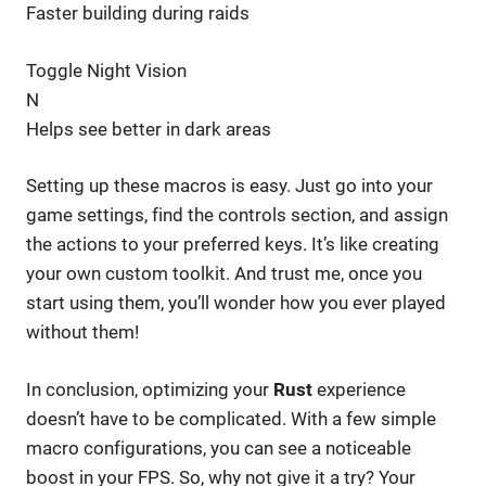
Faster building during raids
Toggle Night Vision
N
Helps see better in dark areas
Setting up these macros is easy. Just go into your
game settings, find the controls section, and assign
the actions to your preferred keys. It’s like creating
your own custom toolkit. And trust me, once you
start using them, you’ll wonder how you ever played
without them!
In conclusion, optimizing your
Rust
experience
doesn’t have to be complicated. With a few simple
macro configurations, you can see a noticeable
boost in your FPS. So, why not give it a try? Your