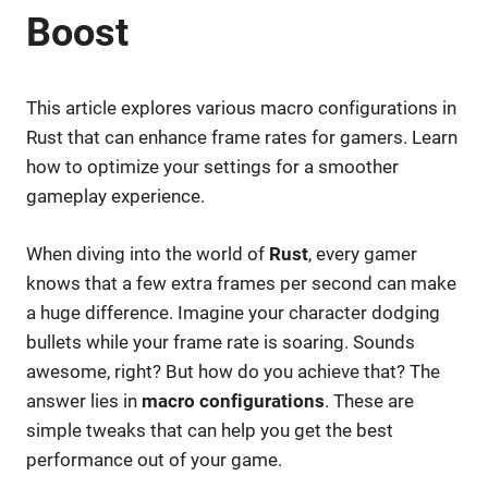
Boost
This article explores various macro configurations in
Rust that can enhance frame rates for gamers. Learn
how to optimize your settings for a smoother
gameplay experience.
When diving into the world of
Rust
, every gamer
knows that a few extra frames per second can make
a huge difference. Imagine your character dodging
bullets while your frame rate is soaring. Sounds
awesome, right? But how do you achieve that? The
answer lies in
macro configurations
. These are
simple tweaks that can help you get the best
performance out of your game.