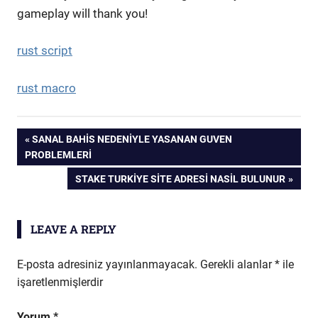
gameplay will thank you!
rust script
rust macro
Yazı
PREVIOUS
SANAL BAHIS NEDENIYLE YASANAN GUVEN
POST:
PROBLEMLERI
gezinmesi
NEXT
STAKE TURKIYE SITE ADRESI NASIL BULUNUR
POST:
LEAVE A REPLY
E-posta adresiniz yayınlanmayacak.
Gerekli alanlar
*
ile
işaretlenmişlerdir
Yorum
*