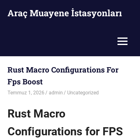
Skip
Araç Muayene İstasyonları
to
content
Araç
Muayene
İstasyonları
MENU
Rust Macro Configurations For
Fps Boost
Temmuz 1, 2026
admin
Uncategorized
Rust Macro
Configurations for FPS