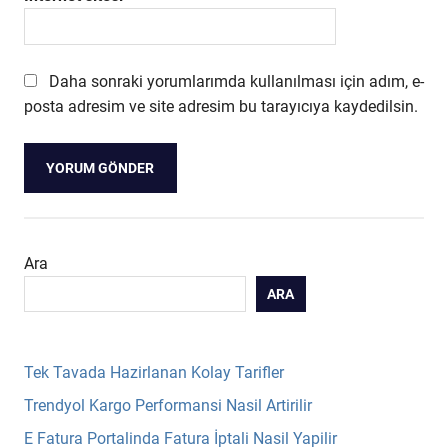
Daha sonraki yorumlarımda kullanılması için adım, e-
posta adresim ve site adresim bu tarayıcıya kaydedilsin.
Ara
ARA
Tek Tavada Hazirlanan Kolay Tarifler
Trendyol Kargo Performansi Nasil Artirilir
E Fatura Portalinda Fatura İptali Nasil Yapilir