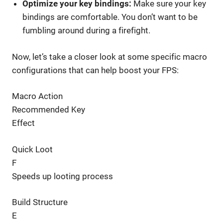
Optimize your key bindings:
Make sure your key
bindings are comfortable. You don’t want to be
fumbling around during a firefight.
Now, let’s take a closer look at some specific macro
configurations that can help boost your FPS:
Macro Action
Recommended Key
Effect
Quick Loot
F
Speeds up looting process
Build Structure
E