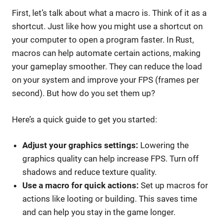
First, let’s talk about what a macro is. Think of it as a
shortcut. Just like how you might use a shortcut on
your computer to open a program faster. In Rust,
macros can help automate certain actions, making
your gameplay smoother. They can reduce the load
on your system and improve your FPS (frames per
second). But how do you set them up?
Here’s a quick guide to get you started:
Adjust your graphics settings:
Lowering the
graphics quality can help increase FPS. Turn off
shadows and reduce texture quality.
Use a macro for quick actions:
Set up macros for
actions like looting or building. This saves time
and can help you stay in the game longer.