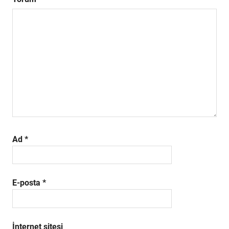
Ad
*
E-posta
*
İnternet sitesi