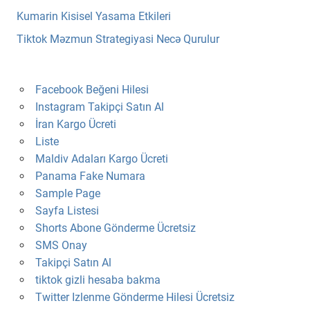
Kumarin Kisisel Yasama Etkileri
Tiktok Məzmun Strategiyasi Necə Qurulur
Facebook Beğeni Hilesi
Instagram Takipçi Satın Al
İran Kargo Ücreti
Liste
Maldiv Adaları Kargo Ücreti
Panama Fake Numara
Sample Page
Sayfa Listesi
Shorts Abone Gönderme Ücretsiz
SMS Onay
Takipçi Satın Al
tiktok gizli hesaba bakma
Twitter Izlenme Gönderme Hilesi Ücretsiz